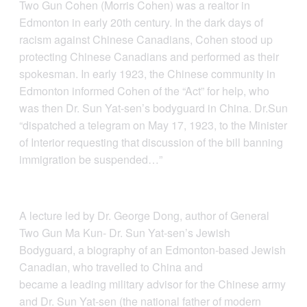
Two Gun Cohen (Morris Cohen) was a realtor in
Edmonton in early 20th century. In the dark days of
racism against Chinese Canadians, Cohen stood up
protecting Chinese Canadians and performed as their
spokesman. In early 1923, the Chinese community in
Edmonton informed Cohen of the “Act” for help, who
was then Dr. Sun Yat-sen’s bodyguard in China. Dr.Sun
“dispatched a telegram on May 17, 1923, to the Minister
of Interior requesting that discussion of the bill banning
immigration be suspended…”
A lecture led by Dr. George Dong, author of General
Two Gun Ma Kun- Dr. Sun Yat-sen’s Jewish
Bodyguard, a biography of an Edmonton-based Jewish
Canadian, who travelled to China and
became a leading military advisor for the Chinese army
and Dr. Sun Yat-sen (the national father of modern