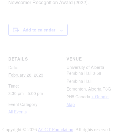
Newcomer Recognition Award (2022).
Add to calendar
DETAILS
VENUE
University of Alberta –
Date:
Pembina Hall 3-58
February 28, 2023
Pembina Hall
Time:
Edmonton
,
Alberta
T6G
3:30 pm - 5:00 pm
2H8
Canada
+ Google
Event Category:
Map
All Events
Copyright © 2026
ACCT Foundation
. All rights reserved.