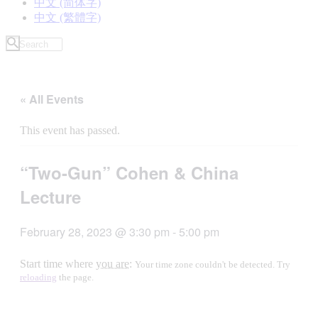
中文 (简体字)
中文 (繁體字)
« All Events
This event has passed.
“Two-Gun” Cohen & China
Lecture
February 28, 2023 @ 3:30 pm
-
5:00 pm
Start time where
you are
:
Your time zone couldn't be detected. Try
reloading
the page.