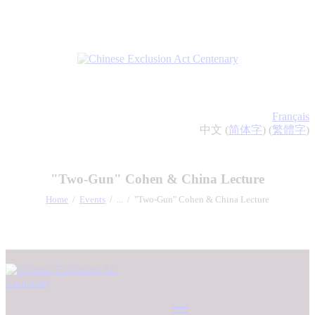
Français
中文 (
简体字
) (
繁體字
)
"Two-Gun" Cohen & China Lecture
Home
Events
...
"Two-Gun" Cohen & China Lecture