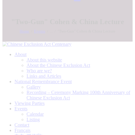
"Two-Gun" Cohen & China Lecture
Home
Events
...
"Two-Gun" Cohen & China Lecture
About
About this website
About the Chinese Exclusion Act
Who are we?
Links and Articles
National Remembrance Event
Gallery
Recording – Ceremony Marking 100th Anniversary of
Chinese Exclusion Act
Viewing Parties
Events
Calendar
Listing
Contact
Français