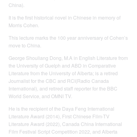
China).
It is the first historical novel in Chinese in memory of
Morris Cohen.
This lecture marks the 100 year anniversary of Cohen’s
move to China.
George Shouliang Dong, M.A in English Literature from
the University of Guelph and ABD in Comparative
Literature from the University of Alberta; is a retired
Journalist for the CBC and RCI(Radio Canada
International), and retired staff reporter for the BBC
World Service, and OMNI TV.
He is the recipient of the Daya Feng International
Literature Award (2014), First Chinese Film-TV
Literature Award (2022), Canada China International
Film Festival Script Competition 2022, and Alberta