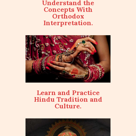
Understand the
Concepts With
Orthodox
Interpretation.
Learn and Practice
Hindu Tradition and
Culture.