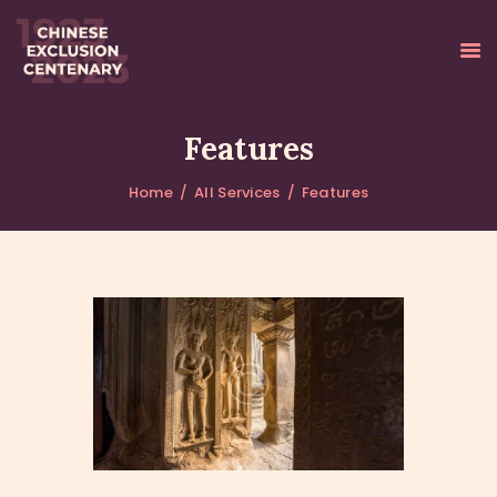
Features
Home
All Services
Features
ABOUT
NATIONAL
REMEMBRANCE EVENT
VIEWING PARTIES
EVENTS
CONTACT
FRANÇAIS
中文 (简体字)
中文 (繁體字)