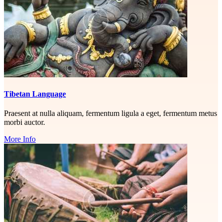
Tibetan Language
Praesent at nulla aliquam, fermentum ligula a eget, fermentum metus
morbi auctor.
More Info