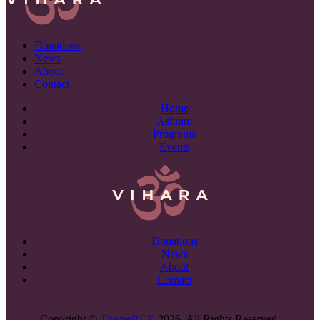
Donations
News
About
Contact
Home
Ashram
Programs
Events
Donations
News
About
Contact
Copyright ©
ThemeREX
2026. All Rights Reserved.