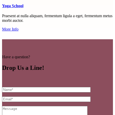
Yoga School
Praesent at nulla aliquam, fermentum ligula a eget, fermentum metus
morbi auctor.
More Info
Have a question?
Drop Us a Line!