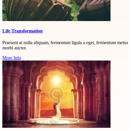
Life Transformation
Praesent at nulla aliquam, fermentum ligula a eget, fermentum metus
morbi auctor.
More Info