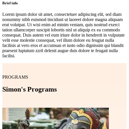
Brief info
Lorem ipsum dolor sit amet, consectetuer adipiscing elit, sed diam
nonummy nibh euismod tincidunt ut laoreet dolore magna aliquam
erat volutpat. Ut wisi enim ad minim veniam, quis nostrud exerci
tation ullamcorper suscipit lobortis nisl ut aliquip ex ea commodo
consequat. Duis autem vel eum iriure dolor in hendrerit in vulputate
velit esse molestie consequat, vel illum dolore eu feugiat nulla
facilisis at vero eros et accumsan et iusto odio dignissim qui blandit
praesent luptatum zzril delenit augue duis dolore te feugait nulla
facilisi.
PROGRAMS
Simon's Programs