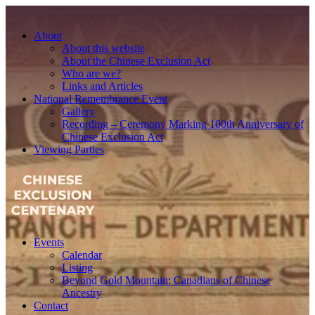
About
About this website
About the Chinese Exclusion Act
Who are we?
Links and Articles
National Remembrance Event
Gallery
Recording – Ceremony Marking 100th Anniversary of
Chinese Exclusion Act
Viewing Parties
Events
Calendar
Listing
Beyond Gold Mountain: Canadians of Chinese
Ancestry
Contact