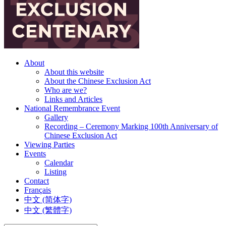
About
About this website
About the Chinese Exclusion Act
Who are we?
Links and Articles
National Remembrance Event
Gallery
Recording – Ceremony Marking 100th Anniversary of
Chinese Exclusion Act
Viewing Parties
Events
Calendar
Listing
Contact
Français
中文 (简体字)
中文 (繁體字)