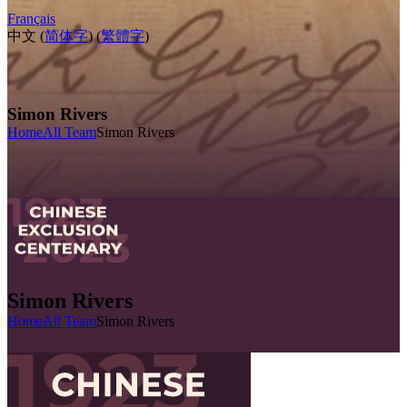
Français
中文 (
简体字
) (
繁體字
)
Simon Rivers
Home
All Team
Simon Rivers
Simon Rivers
Home
All Team
Simon Rivers