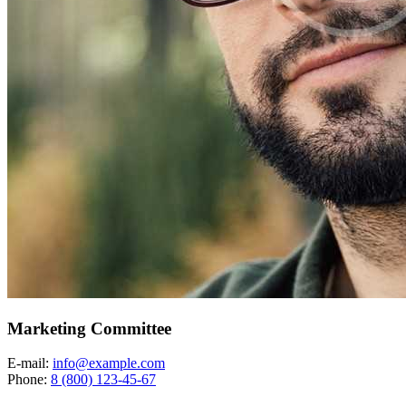
Marketing Committee
E-mail:
info@example.com
Phone:
8 (800) 123-45-67