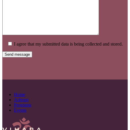
I agree that my submitted data is being collected and stored.
Home
Ashram
Programs
Events