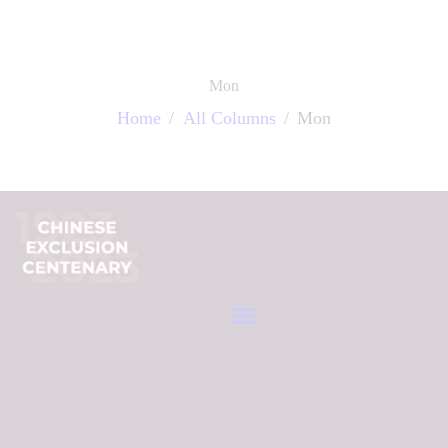
中文 (繁體字)
Mon
Home
All Columns
Mon