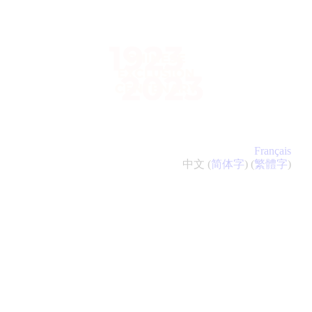
ABOUT
NATIONAL
REMEMBRANCE
EVENT
VIEWING PARTIES
Français
中文 (
简体字
) (
繁體字
)
EVENTS
CONTACT
FRANÇAIS
中文 (简体字)