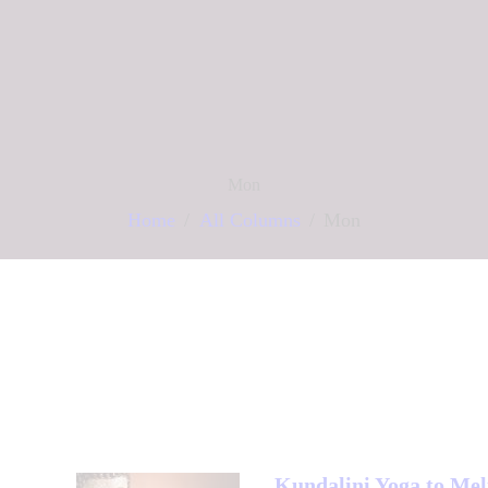
Mon
Home
All Columns
Mon
Kundalini Yoga to Mel