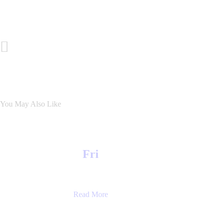
Post
Previous Post
navigation
You May Also Like
Fri
Read More