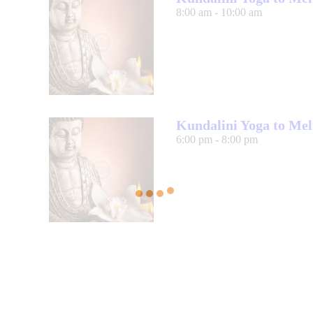
8:00 am
-
10:00 am
Kundalini Yoga to Mel
6:00 pm
-
8:00 pm