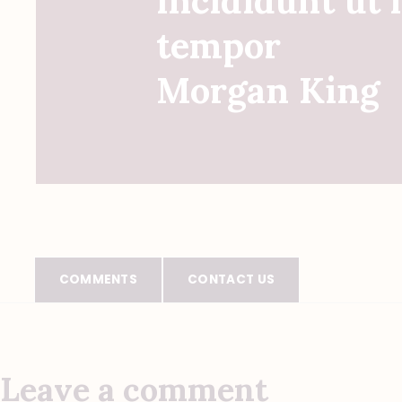
incididunt ut 
tempor
Morgan King
COMMENTS
CONTACT US
Leave a comment