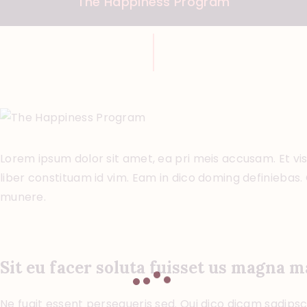
The Happiness Program
Lorem ipsum dolor sit amet, ea pri meis accusam. Et vi
liber constituam id vim. Eam in dico doming definiebas
munere.
Sit eu facer soluta fuisset us magna 
Ne fugit essent persequeris sed. Qui dico dicam sadipsci