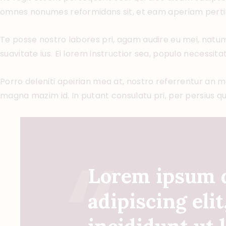
omnes nonumes reformidans sit, et eam aperiam perti
Te posse nostro labores pri, agam audire eu mei, natum 
suavitate ius. Ei lorem instructior sea, populo necessitat
Porro deleniti apeirian mea at, nostro referrentur an mei
magna mazim id. In putant consulatu pri, per persius q
Lorem ipsum d
adipiscing eli