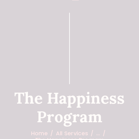
The Happiness
Program
Home
All Services
...