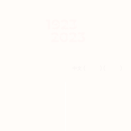
ABOUT
NATIONAL
REMEMBRANCE EVENT
VIEWING PARTIES
Français
EVENTS
中文 (
简体字
) (
繁體字
)
CONTACT
FRANÇAIS
中文 (简体字)
中文 (繁體字)