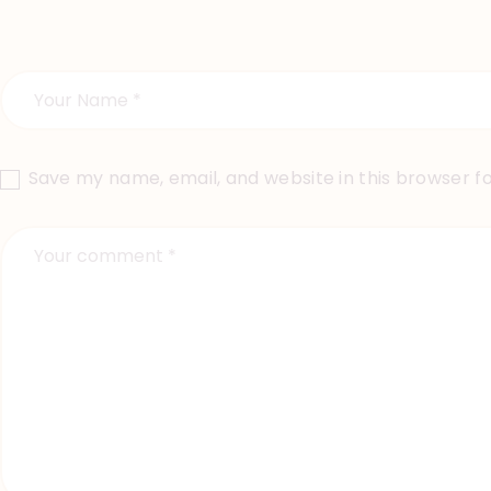
Save my name, email, and website in this browser f