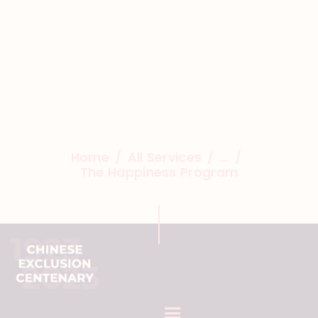
The Happiness
Program
Home
All Services
...
The Happiness Program